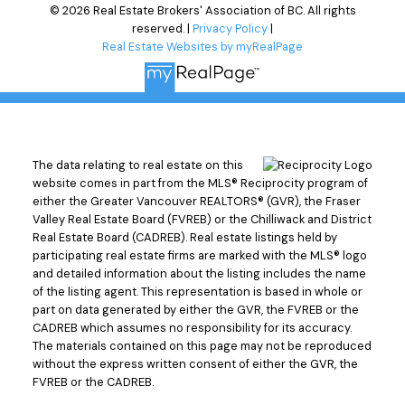
© 2026 Real Estate Brokers' Association of BC. All rights
reserved. |
Privacy Policy
|
Real Estate Websites by myRealPage
The data relating to real estate on this
website comes in part from the MLS® Reciprocity program of
either the Greater Vancouver REALTORS® (GVR), the Fraser
Valley Real Estate Board (FVREB) or the Chilliwack and District
Real Estate Board (CADREB). Real estate listings held by
participating real estate firms are marked with the MLS® logo
and detailed information about the listing includes the name
of the listing agent. This representation is based in whole or
part on data generated by either the GVR, the FVREB or the
CADREB which assumes no responsibility for its accuracy.
The materials contained on this page may not be reproduced
without the express written consent of either the GVR, the
FVREB or the CADREB.