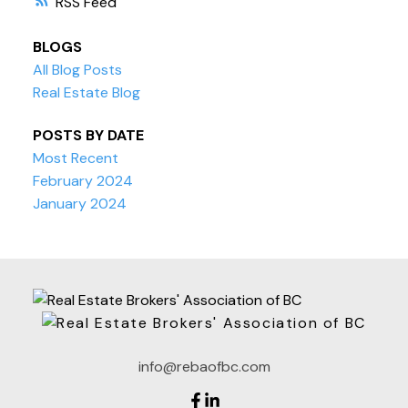
RSS
BLOGS
All Blog Posts
Real Estate Blog
POSTS BY DATE
Most Recent
February 2024
January 2024
info@rebaofbc.com