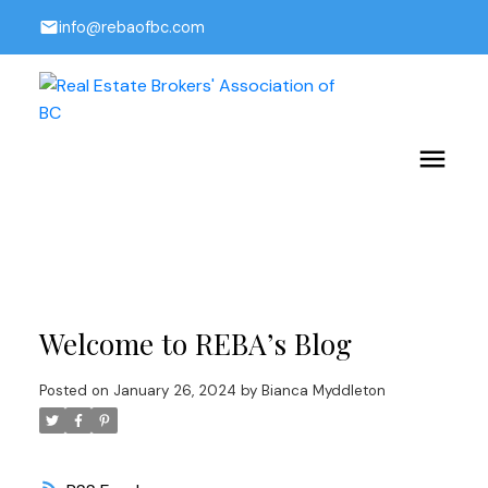
info@rebaofbc.com
Welcome to REBA’s Blog
Posted on
January 26, 2024
by
Bianca Myddleton