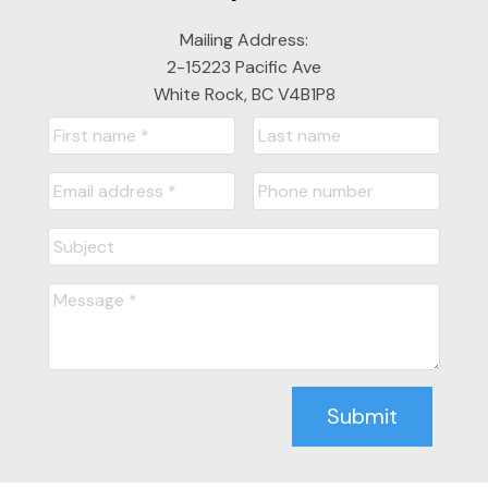
Mailing Address:
2-15223 Pacific Ave
White Rock, BC V4B1P8
Submit